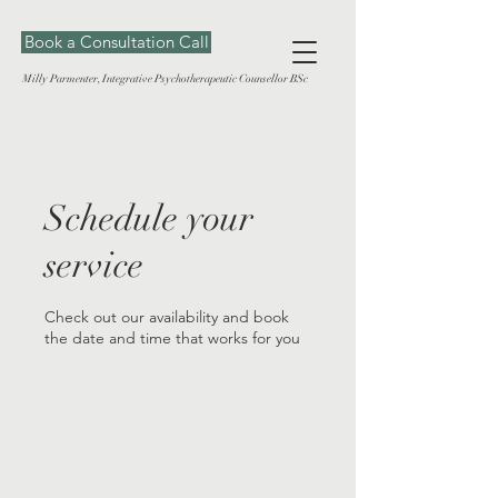
Book a Consultation Call
Milly Parmenter, Integrative Psychotherapeutic Counsellor BSc
Schedule your
service
Check out our availability and book
the date and time that works for you