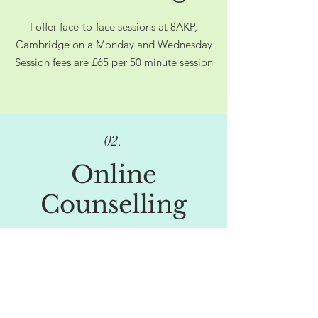
I offer face-to-face sessions at 8AKP,
Cambridge on a Monday and Wednesday
Session fees are £65​ per 50 minute session
02.
Online
Counselling
I offer online sessions on Tuesdays and
Fridays
Standard session fees are £65 per 50
minute session
Lower cost options are available, please