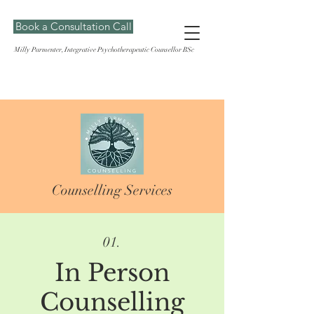
Book a Consultation Call
Milly Parmenter, Integrative Psychotherapeutic Counsellor BSc
Counselling Services
01.
In Person
Counselling