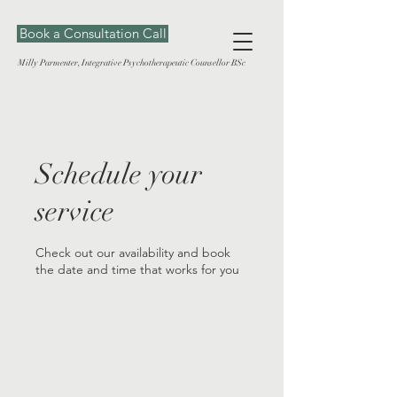
Book a Consultation Call
Milly Parmenter, Integrative Psychotherapeutic Counsellor BSc
Schedule your
service
Check out our availability and book
the date and time that works for you