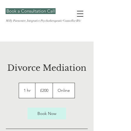
Book a Consultation Call
Milly Parmenter, Integrative Psychotherapeutic Counsellor BSc
Divorce Mediation
200
British
1 hr
1
£200
Online
pounds
h
Book Now