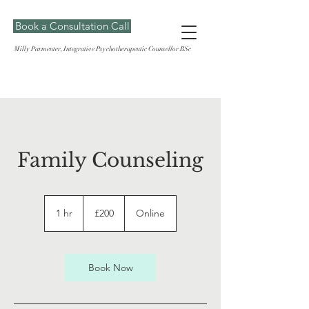
Book a Consultation Call
Milly Parmenter, Integrative Psychotherapeutic Counsellor BSc
Family Counseling
200
British
1 hr
1
£200
Online
pounds
h
Book Now