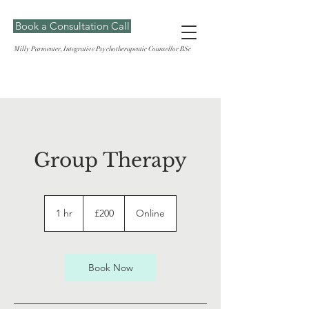
Book a Consultation Call
Milly Parmenter, Integrative Psychotherapeutic Counsellor BSc
Group Therapy
200
British
1 hr
1
£200
Online
pounds
h
Book Now