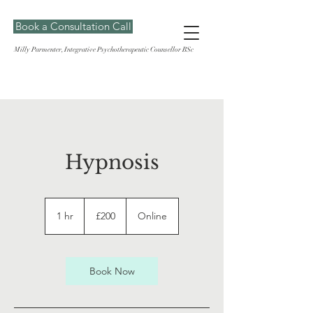
Book a Consultation Call
Milly Parmenter, Integrative Psychotherapeutic Counsellor BSc
Hypnosis
200
British
1 hr
1
£200
Online
pounds
h
Book Now